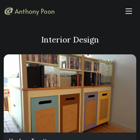
Anthony Poon
Interior Design