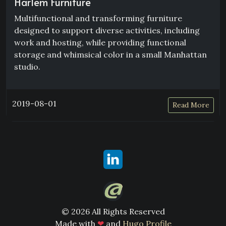
Harlem Furniture
Multifunctional and transforming furniture
designed to support diverse activities, including
work and hosting, while providing functional
storage and whimsical color in a small Manhattan
studio.
2019-08-01
Read More
© 2026 All Rights Reserved
Made with
❤
and
Hugo Profile