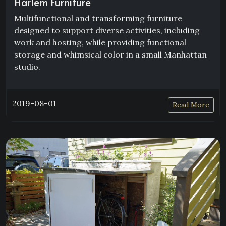
Harlem Furniture
Multifunctional and transforming furniture
designed to support diverse activities, including
work and hosting, while providing functional
storage and whimsical color in a small Manhattan
studio.
2019-08-01
Read More