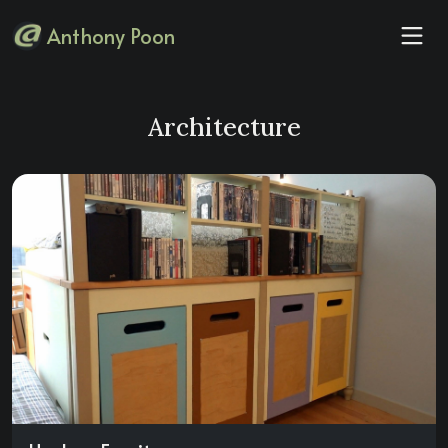
Anthony Poon
Architecture