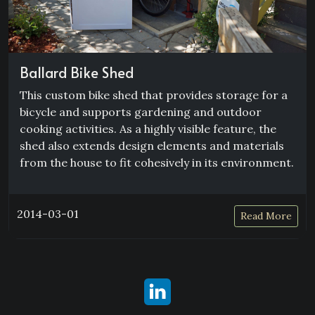
Ballard Bike Shed
This custom bike shed that provides storage for a
bicycle and supports gardening and outdoor
cooking activities. As a highly visible feature, the
shed also extends design elements and materials
from the house to fit cohesively in its environment.
2014-03-01
Read More