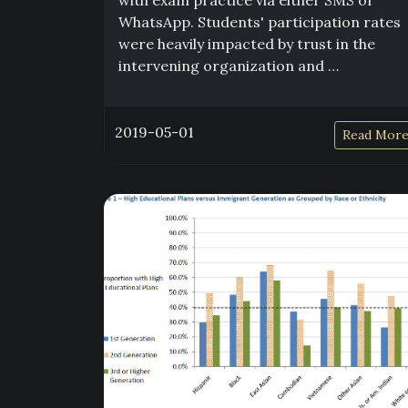
with exam practice via either SMS or
WhatsApp. Students' participation rates
were heavily impacted by trust in the
intervening organization and …
2019-05-01
Read Mor