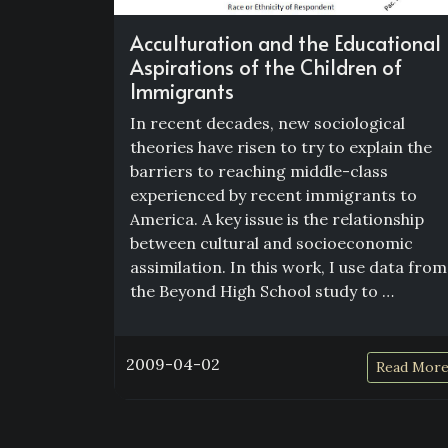
Acculturation and the Educational
Aspirations of the Children of
Immigrants
In recent decades, new sociological
theories have risen to try to explain the
barriers to reaching middle-class
experienced by recent immigrants to
America. A key issue is the relationship
between cultural and socioeconomic
assimilation. In this work, I use data from
the Beyond High School study to …
2009-04-02
Read Mor