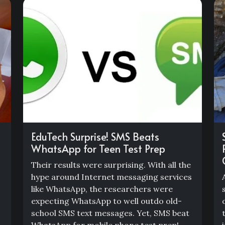
EduTech Surprise! SMS Beats
WhatsApp for Teen Test Prep
Their results were surprising. With all the
hype around Internet messaging services
like WhatsApp, the researchers were
expecting WhatsApp to well outdo old-
school SMS text messages. Yet, SMS beat