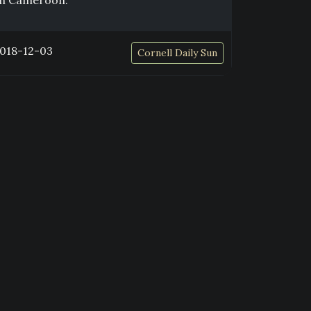
in Cameroon.
018-12-03
Cornell Daily Sun