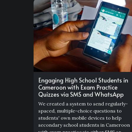
Engaging High School Students in
Cameroon with Exam Practice
Quizzes via SMS and WhatsApp
We created a system to send regularly-
spaced, multiple-choice questions to
students' own mobile devices to help
secondary school students in Cameroon