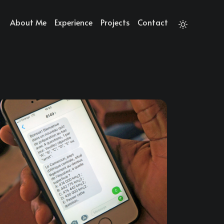
About Me
Experience
Projects
Contact