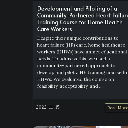
Development and Piloting of a
Community-Partnered Heart Failur
Training Course for Home Health
Care Workers
Despite their unique contributions to
heart failure (HF) care, home healthcare
workers (HHWs) have unmet educational
needs. To address this, we used a
community-partnered approach to
develop and pilot a HF training course fo
HHWs. We evaluated the course on
feasibility, acceptability, and …
2022-11-15
Read Mor