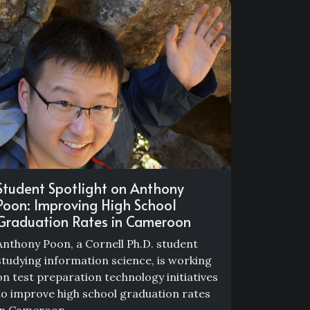
Student Spotlight on Anthony
Poon: Improving High School
Graduation Rates in Cameroon
Anthony Poon, a Cornell Ph.D. student
studying information science, is working
on test preparation technology initiatives
to improve high school graduation rates