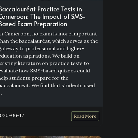
Baccalauréat Practice Tests in
Cameroon: The Impact of SMS-
Based Exam Preparation
In Cameroon, no exam is more important
than the baccalauréat, which serves as the
gateway to professional and higher-
education aspirations. We build on
existing literature on practice tests to
evaluate how SMS-based quizzes could
help students prepare for the
baccalauréat. We find that students used
…
020-06-17
Read More