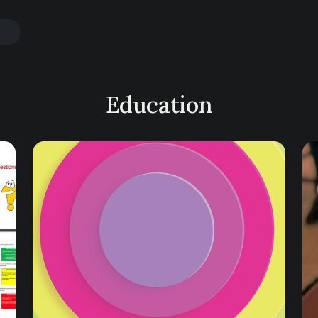
Education