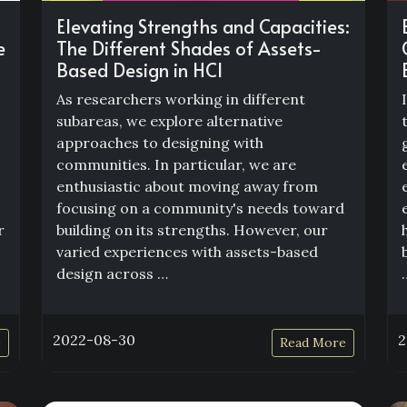
Elevating Strengths and Capacities:
e
The Different Shades of Assets-
Based Design in HCI
As researchers working in different
subareas, we explore alternative
approaches to designing with
communities. In particular, we are
enthusiastic about moving away from
focusing on a community's needs toward
r
building on its strengths. However, our
varied experiences with assets-based
design across …
2022-08-30
2
e
Read More