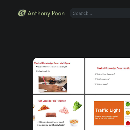
Anthony Poon