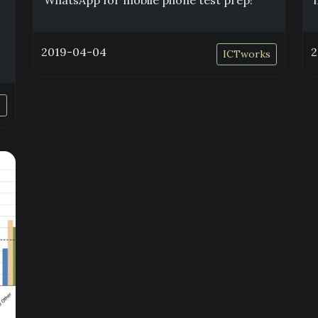
WhatsApp for mobile phone test prep!
2019-04-04
2
ICTworks
e