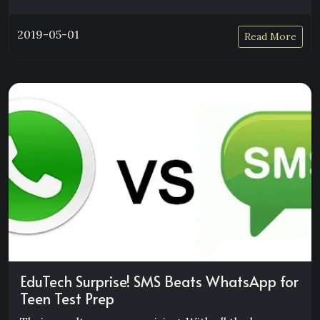
2019-05-01
Read More
EduTech Surprise! SMS Beats WhatsApp for
Teen Test Prep