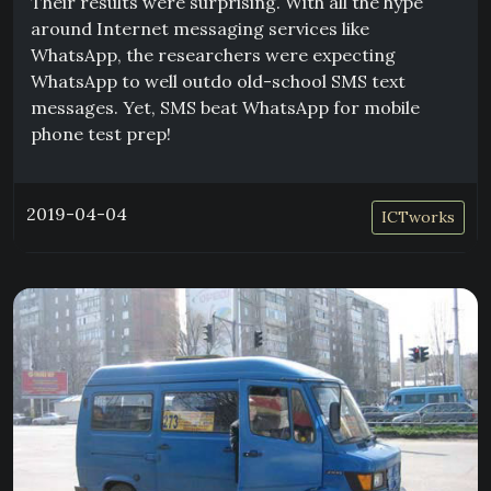
Their results were surprising. With all the hype
around Internet messaging services like
WhatsApp, the researchers were expecting
WhatsApp to well outdo old-school SMS text
messages. Yet, SMS beat WhatsApp for mobile
phone test prep!
2019-04-04
ICTworks