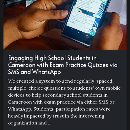
Engaging High School Students in
Cameroon with Exam Practice Quizzes via
SMS and WhatsApp
We created a system to send regularly-spaced,
multiple-choice questions to students' own mobile
devices to help secondary school students in
Cameroon with exam practice via either SMS or
WhatsApp. Students' participation rates were
heavily impacted by trust in the intervening
organization and …