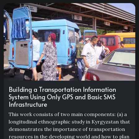
Building a Transportation Information
System Using Only GPS and Basic SMS
Infrastructure
This work consists of two main components: (a) a
longitudinal ethnographic study in Kyrgyzstan that
demonstrates the importance of transportation
resources in the developing world and how to plan