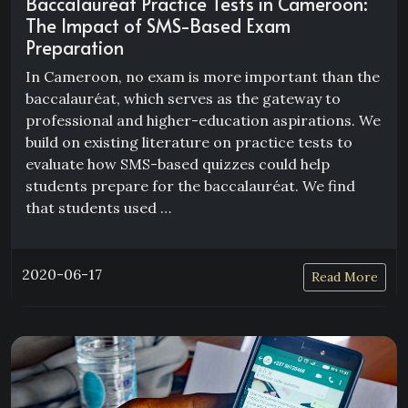
Baccalauréat Practice Tests in Cameroon:
The Impact of SMS-Based Exam
Preparation
In Cameroon, no exam is more important than the
baccalauréat, which serves as the gateway to
professional and higher-education aspirations. We
build on existing literature on practice tests to
evaluate how SMS-based quizzes could help
students prepare for the baccalauréat. We find
that students used …
2020-06-17
Read More