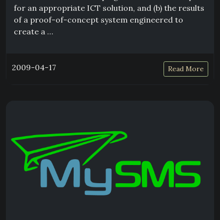
for an appropriate ICT solution, and (b) the results
of a proof-of-concept system engineered to
create a …
2009-04-17
Read More