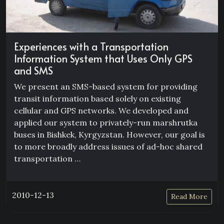
Experiences with a Transportation
Information System that Uses Only GPS
and SMS
We present an SMS-based system for providing
transit information based solely on existing
cellular and GPS networks. We developed and
applied our system to privately-run marshrutka
buses in Bishkek, Kyrgyzstan. However, our goal is
to more broadly address issues of ad-hoc shared
transportation …
2010-12-13
Read More