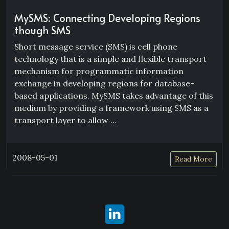
MySMS: Connecting Developing Regions
though SMS
Short message service (SMS) is cell phone
technology that is a simple and flexible transport
mechanism for programmatic information
exchange in developing regions for database-
based applications. MySMS takes advantage of this
medium by providing a framework using SMS as a
transport layer to allow …
2008-05-01
Read More