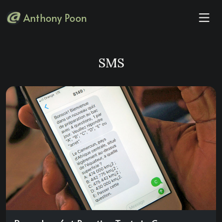
Anthony Poon
SMS