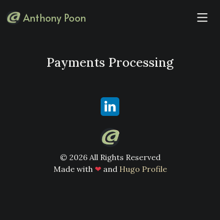
Anthony Poon
Payments Processing
© 2026 All Rights Reserved
Made with
❤
and
Hugo Profile