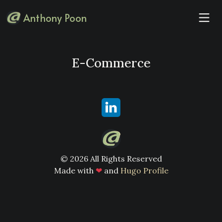
Anthony Poon
E-Commerce
© 2026 All Rights Reserved
Made with
❤
and
Hugo Profile