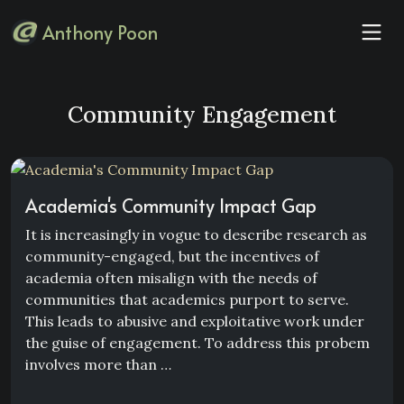
Anthony Poon
Community Engagement
Academia's Community Impact Gap
It is increasingly in vogue to describe research as
community-engaged, but the incentives of
academia often misalign with the needs of
communities that academics purport to serve.
This leads to abusive and exploitative work under
the guise of engagement. To address this probem
involves more than …