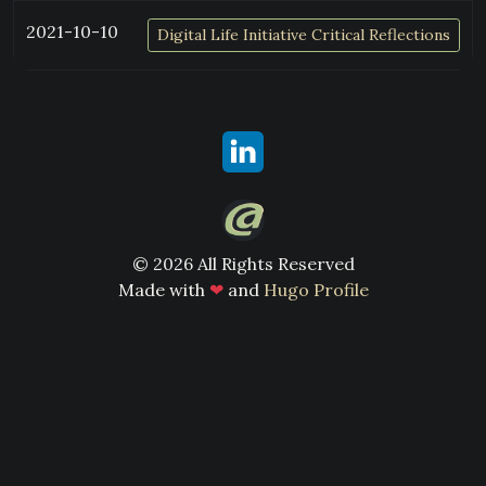
2021-10-10
Digital Life Initiative Critical Reflections
© 2026 All Rights Reserved
Made with
❤
and
Hugo Profile